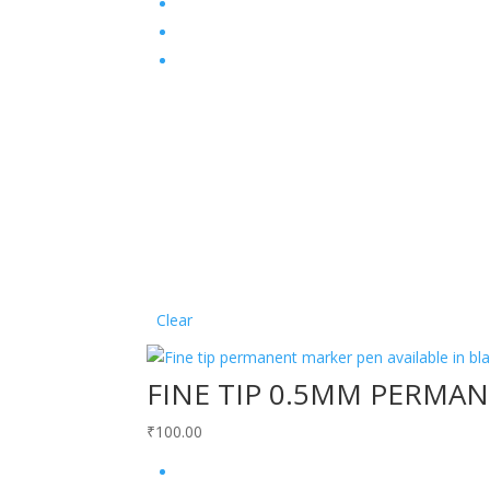
Clear
FINE TIP 0.5MM PERMA
₹
100.00