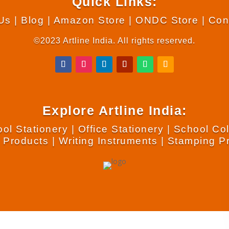
Quick Links:
Us
|
Blog
|
Amazon Store
|
ONDC Store
|
Con
©2023 Artline India. All rights reserved.
Explore Artline India:
ol Stationery
|
Office Stationery
|
School Co
 Products
|
Writing Instruments
|
Stamping P