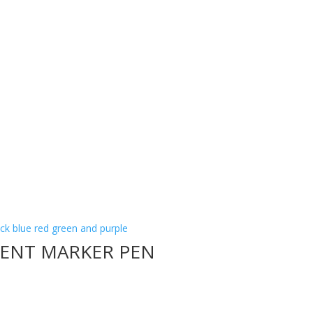
NENT MARKER PEN