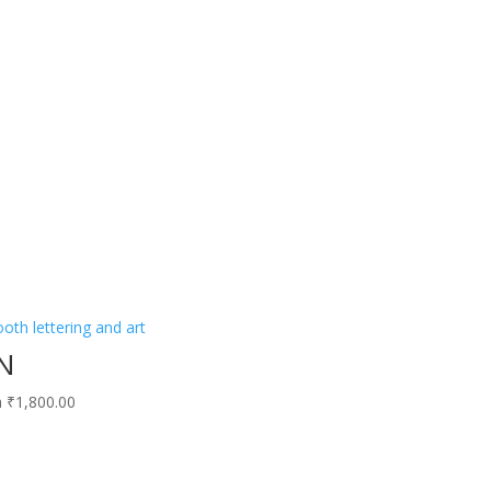
N
h ₹1,800.00