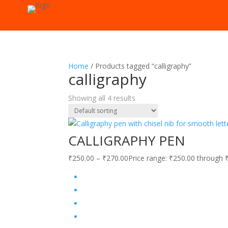
Home
/ Products tagged “calligraphy”
calligraphy
Showing all 4 results
CALLIGRAPHY PEN
₹
250.00
–
₹
270.00
Price range: ₹250.00 through 