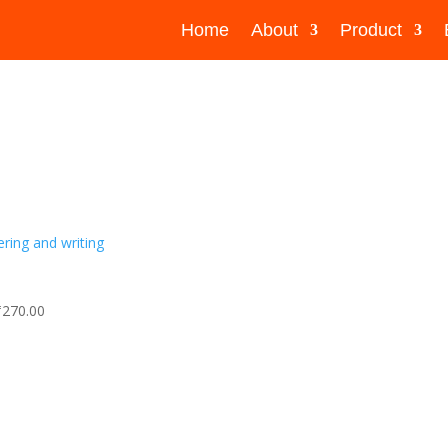
Home
About
Product
₹270.00