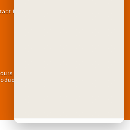
tact Us
lours
roducts