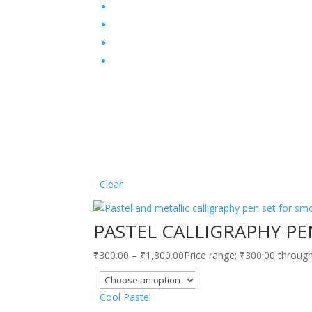
Clear
PASTEL CALLIGRAPHY PE
₹
300.00
–
₹
1,800.00
Price range: ₹300.00 throug
Cool Pastel