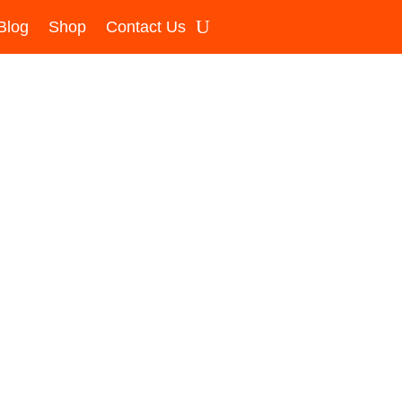
Blog
Shop
Contact Us