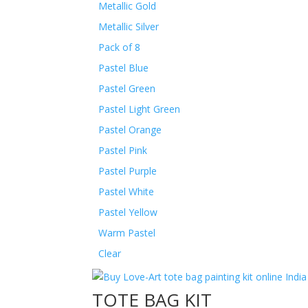
Metallic Gold
Metallic Silver
Pack of 8
Pastel Blue
Pastel Green
Pastel Light Green
Pastel Orange
Pastel Pink
Pastel Purple
Pastel White
Pastel Yellow
Warm Pastel
Clear
TOTE BAG KIT