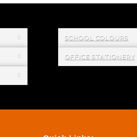
SCHOOL COLOURS
OFFICE STATIONERY