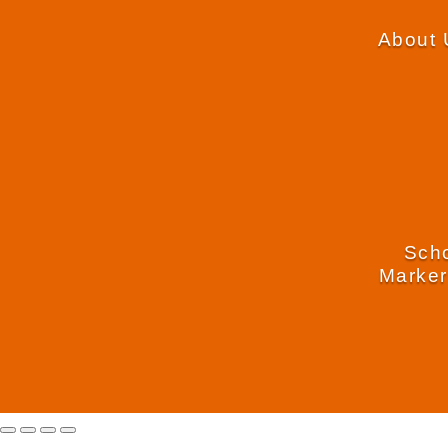
About 
Scho
Marker