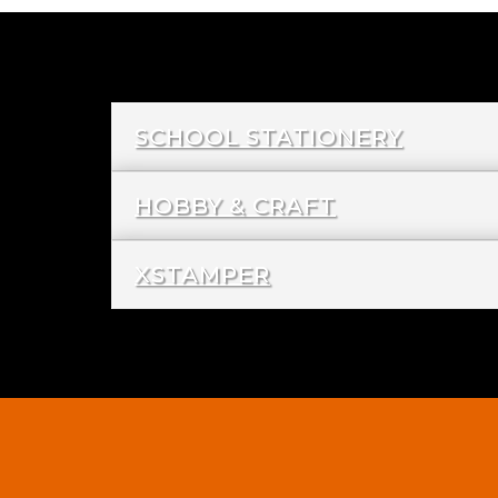
SCHOOL STATIONERY
HOBBY & CRAFT
XSTAMPER