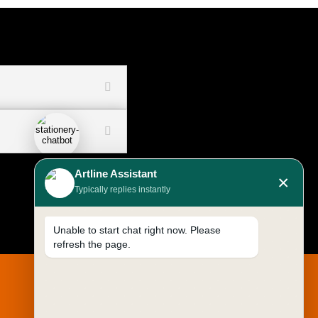
Artline Assistant
×
Typically replies instantly
Unable to start chat right now. Please
refresh the page.