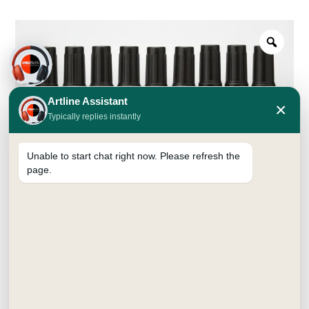
Artline Assistant
×
Typically replies instantly
Unable to start chat right now. Please refresh the
page.