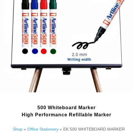
500 Whiteboard Marker
High Performance Refillable Marker
Shop
»
Office Stationery
» EK 500 WHITEBOARD MARKER