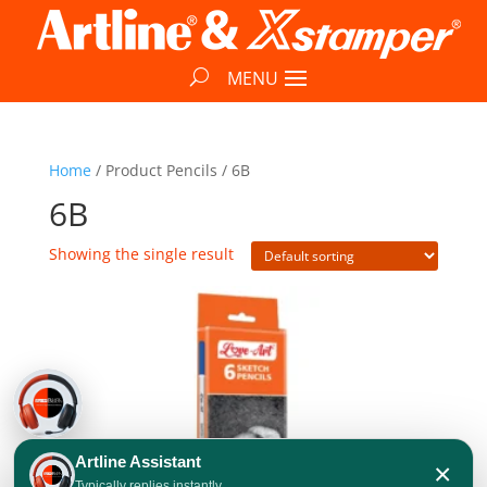
Home
/ Product Pencils / 6B
6B
Showing the single result
Artline Assistant
×
Typically replies instantly