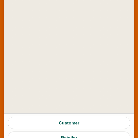
Blog
Amazon Store
ONDC Store
Contact Us
Explore Artline India:
School Stationery
Office Stationery
School Colours
Marker Products
Writing Instruments
Customer
Stamping Products
Retailer