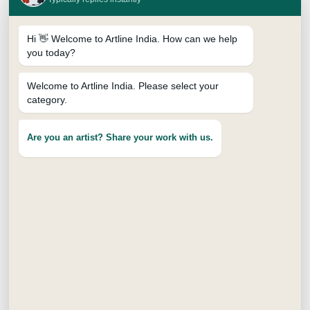
Hi 👋 Welcome to Artline India. How can we help
you today?
Welcome to Artline India. Please select your
category.
SKETCH PENCILS
Are you an artist? Share your work with us.
Price
₹
98.00
–
₹
294.00
range:
10B
12B
2B
2H
3H
4B
₹98.00
through
4H
5B
6B
8B
H
HB
₹294.00
Jar - 10B
Jar - 12B
Jar - 2B
Jar - 2H
Jar - 4B
Jar - 6B
Jar - 8B
Jar - H
Jar - HB